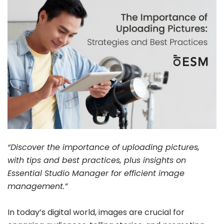
“Discover the importance of uploading pictures,
with tips and best practices, plus insights on
Essential Studio Manager for efficient image
management.”
In today’s digital world, images are crucial for