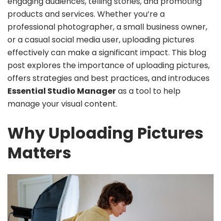
engaging audiences, telling stories, and promoting
products and services. Whether you’re a
professional photographer, a small business owner,
or a casual social media user, uploading pictures
effectively can make a significant impact. This blog
post explores the importance of uploading pictures,
offers strategies and best practices, and introduces
Essential Studio Manager
as a tool to help
manage your visual content.
Why Uploading Pictures
Matters