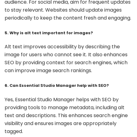
audience. For social media, aim for frequent updates
to stay relevant. Websites should update images
periodically to keep the content fresh and engaging.
5. Why is alt text important for images?
Alt text improves accessibility by describing the
image for users who cannot see it. It also enhances
SEO by providing context for search engines, which
can improve image search rankings.
6. Can Essential Studio Manager help with SEO?
Yes, Essential Studio Manager helps with SEO by
providing tools to manage metadata, including alt
text and descriptions. This enhances search engine
visibility and ensures images are appropriately
tagged.