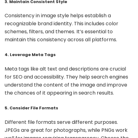
3. Maintain Consistent Style
Consistency in image style helps establish a
recognizable brand identity. This includes color
schemes, filters, and themes. It’s essential to
maintain this consistency across all platforms.
4. Leverage Meta Tags
Meta tags like alt text and descriptions are crucial
for SEO and accessibility. They help search engines
understand the content of the image and improve
the chances of it appearing in search results.
5. Consider File Formats
Different file formats serve different purposes.
JPEGs are great for photographs, while PNGs work