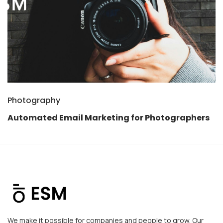
Photography
Automated Email Marketing for Photographers
We make it possible for companies and people to grow. Our