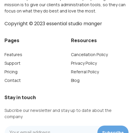
mission is to give our clients administration tools, so they can
focus on what they do best and love the most.
Copyright ©
2023
essential studio manger
Pages
Resources
Features
Cancellation Policy
Support
Privacy Policy
Pricing
Referral Policy
Contact
Blog
Stay in touch
Subcribe our newsletter and stay up to date about the
company