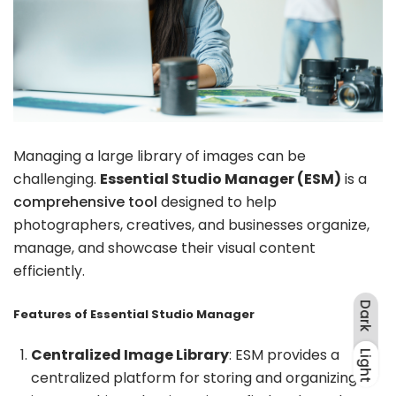
Managing a large library of images can be
challenging.
Essential Studio Manager (ESM)
is a
comprehensive tool
designed to help
photographers, creatives, and businesses organize,
manage, and showcase their visual content
efficiently.
Dark
Features of Essential Studio Manager
Centralized Image Library
: ESM provides a
Light
Dark
Light
centralized platform for storing and organizing