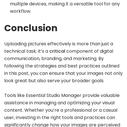
multiple devices, making it a versatile tool for any
workflow.
Conclusion
Uploading pictures effectively is more than just a
technical task; it’s a
critical
component of digital
communication, branding, and marketing. By
following the strategies and best practices outlined
in this post, you can ensure that your images not only
look great but also serve your broader goals.
Tools like Essential Studio Manager provide valuable
assistance in managing and optimizing your visual
content. Whether you’re a professional or a casual
user, investing in the right tools and practices can
significantly change how your images are perceived