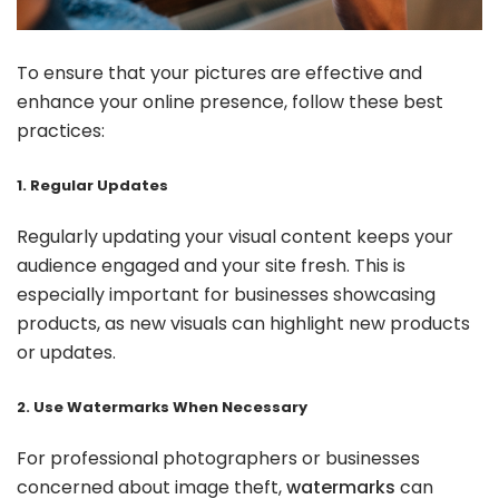
To ensure that your pictures are effective and
enhance your online presence, follow these best
practices:
1. Regular Updates
Regularly updating your visual content keeps your
audience engaged and your site fresh. This is
especially important for businesses showcasing
products, as new visuals can highlight new products
or updates.
2. Use Watermarks When Necessary
For professional photographers or businesses
concerned about image theft,
watermarks
can