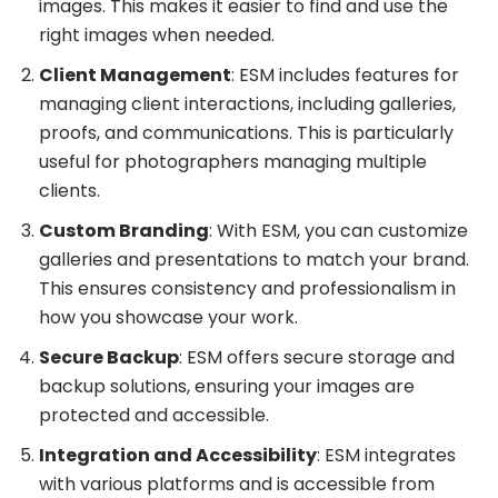
images. This makes it easier to find and use the
right images when needed.
Client Management
: ESM includes features for
managing client interactions, including galleries,
proofs, and communications. This is particularly
useful for photographers managing multiple
clients.
Custom Branding
: With ESM, you can customize
galleries and presentations to match your brand.
This ensures consistency and professionalism in
how you showcase your work.
Secure Backup
: ESM offers secure storage and
backup solutions, ensuring your images are
protected and accessible.
Integration and Accessibility
: ESM integrates
with various platforms and is accessible from