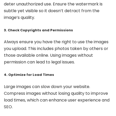
deter unauthorized use. Ensure the watermark is
subtle yet visible so it doesn’t detract from the
image’s quality.
3. Check Copyrights and Permissions
Always ensure you have the right to use the images
you upload. This includes photos taken by others or
those available online. Using images without
permission can lead to legal issues.
4. Optimize for Load Times
Large images can slow down your website.
Compress images without losing quality to improve
load times, which can enhance user experience and
SEO.