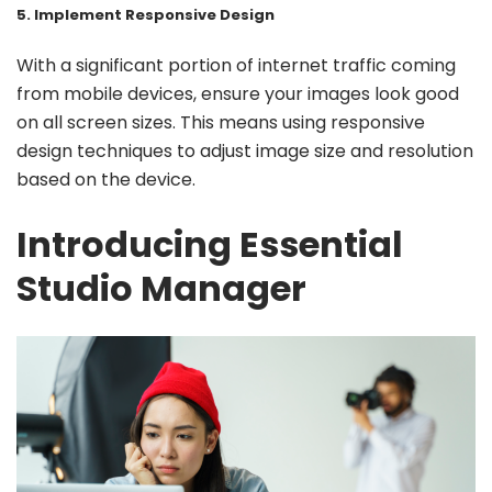
5. Implement Responsive Design
With a significant portion of internet traffic coming
from mobile devices, ensure your images look good
on all screen sizes. This means using responsive
design techniques to adjust image size and resolution
based on the device.
Introducing Essential
Studio Manager