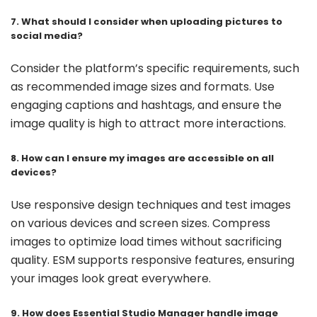
7. What should I consider when uploading pictures to
social media?
Consider the platform’s specific requirements, such
as recommended image sizes and formats. Use
engaging captions and hashtags, and ensure the
image quality is high to attract more interactions.
8. How can I ensure my images are accessible on all
devices?
Use responsive design techniques and test images
on various devices and screen sizes. Compress
images to optimize load times without sacrificing
quality. ESM supports responsive features, ensuring
your images look great everywhere.
9. How does Essential Studio Manager handle image