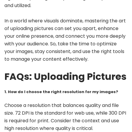
and utilized.
In a world where visuals dominate, mastering the art
of uploading pictures can set you apart, enhance
your online presence, and connect you more deeply
with your audience. So, take the time to optimize
your images, stay consistent, and use the right tools
to manage your content effectively.
FAQs: Uploading Pictures
1. How do I choose the right resolution for my images?
Choose a resolution that balances quality and file
size. 72 DPI is the standard for web use, while 300 DPI
is required for print. Consider the context and use
high resolution where quality is critical.