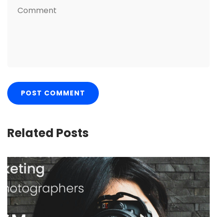
Related Posts