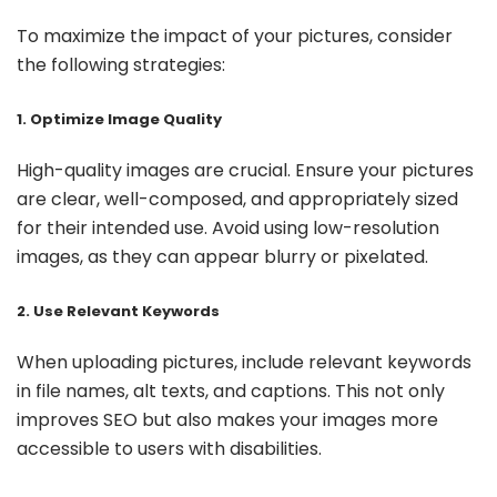
To maximize the impact of your pictures, consider
the following strategies:
1. Optimize Image Quality
High-quality images are crucial. Ensure your pictures
are clear, well-composed, and appropriately sized
for their intended use. Avoid using low-resolution
images, as they can appear blurry or pixelated.
2. Use Relevant Keywords
When uploading pictures, include relevant keywords
in file names, alt texts, and captions. This not only
improves SEO but also makes your images more
accessible to users with disabilities.