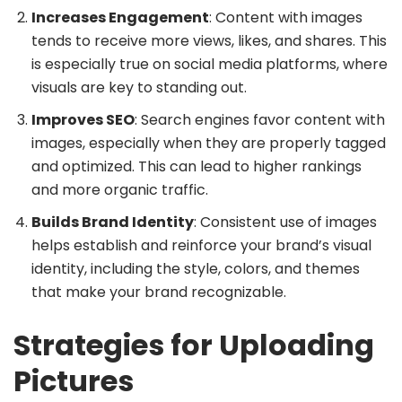
Increases Engagement
: Content with images
tends to receive more views, likes, and shares. This
is especially true on social media platforms, where
visuals are key to standing out.
Improves SEO
: Search engines favor content with
images, especially when they are properly tagged
and optimized. This can lead to higher rankings
and more organic traffic.
Builds Brand Identity
: Consistent use of images
helps establish and reinforce your brand’s visual
identity, including the style, colors, and themes
that make your brand recognizable.
Strategies for Uploading
Pictures