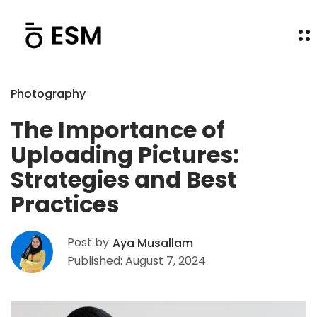
Photography
The Importance of
Uploading Pictures:
Strategies and Best
Practices
Post by
Aya Musallam
Published: August 7, 2024