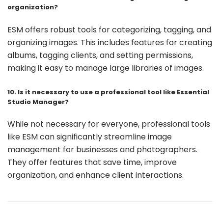
organization?
ESM offers robust tools for categorizing, tagging, and
organizing images. This includes features for creating
albums, tagging clients, and setting permissions,
making it easy to manage large libraries of images.
10. Is it necessary to use a professional tool like Essential
Studio Manager?
While not necessary for everyone, professional tools
like ESM can significantly streamline image
management for businesses and photographers.
They offer features that save time, improve
organization, and enhance client interactions.