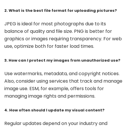
2. What is the best file format for uploading pictures?
JPEG is ideal for most photographs due to its
balance of quality and file size. PNG is better for
graphics or images requiring transparency. For web
use, optimize both for faster load times.
3. How can I protect my images from unauthorized use?
Use watermarks, metadata, and copyright notices.
Also, consider using services that track and manage
image use. ESM, for example, offers tools for
managing image rights and permissions.
4. How often should I update my visual content?
Regular updates depend on your industry and