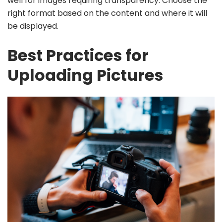
well for images requiring transparency. Choose the
right format based on the content and where it will
be displayed.
Best Practices for
Uploading Pictures