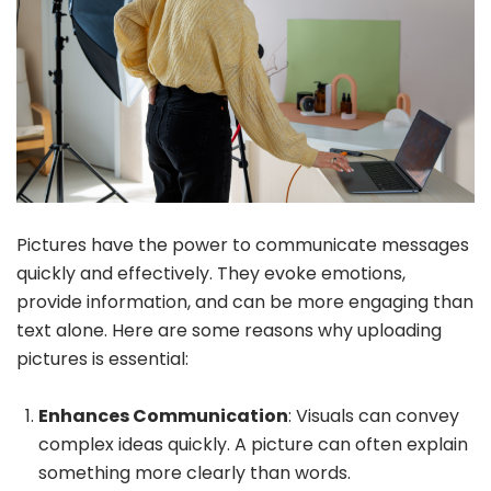
Pictures have the power to communicate messages
quickly and effectively. They evoke emotions,
provide information, and can be more engaging than
text alone. Here are some reasons why uploading
pictures is essential:
Enhances Communication
: Visuals can convey
complex ideas quickly. A picture can often explain
something more clearly than words.