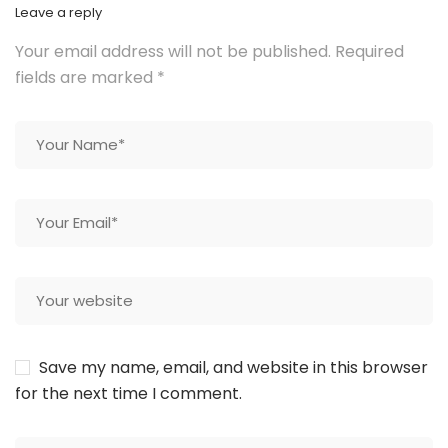
Leave a reply
Your email address will not be published.
Required
fields are marked
*
Save my name, email, and website in this browser
for the next time I comment.