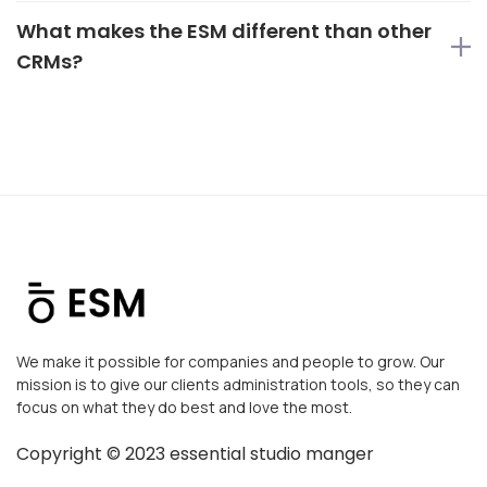
What makes the ESM different than other
CRMs?
We make it possible for companies and people to grow. Our
mission is to give our clients administration tools, so they can
focus on what they do best and love the most.
Copyright ©
2023
essential studio manger