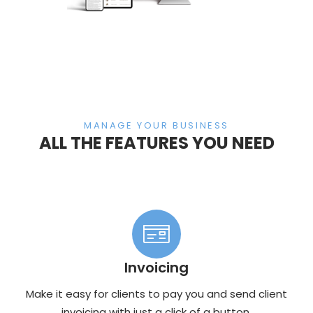
MANAGE YOUR BUSINESS
ALL THE FEATURES YOU NEED
Invoicing
Make it easy for clients to pay you and send client
invoicing with just a click of a button.