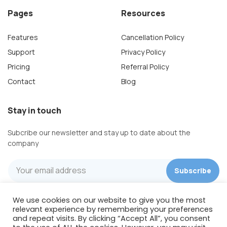
Pages
Resources
Features
Cancellation Policy
Support
Privacy Policy
Pricing
Referral Policy
Contact
Blog
Stay in touch
Subcribe our newsletter and stay up to date about the
company
We use cookies on our website to give you the most
Wishpond Technologies
relevant experience by remembering your preferences
422 Richards St, Suite 170
and repeat visits. By clicking “Accept All”, you consent