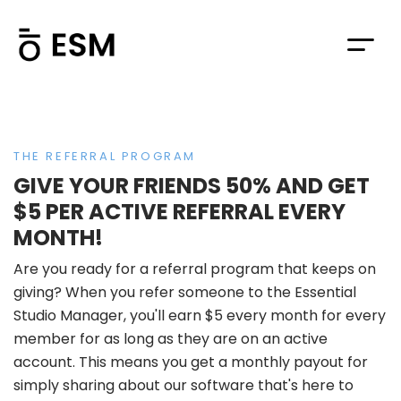
THE REFERRAL PROGRAM
GIVE YOUR FRIENDS 50% AND GET
$5 PER ACTIVE REFERRAL EVERY
MONTH!
Are you ready for a referral program that keeps on
giving? When you refer someone to the Essential
Studio Manager, you'll earn $5 every month for every
member for as long as they are on an active
account. This means you get a monthly payout for
simply sharing about our software that's here to