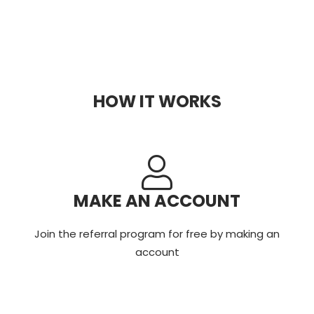
HOW IT WORKS
MAKE AN ACCOUNT
Join the referral program for free by making an
account