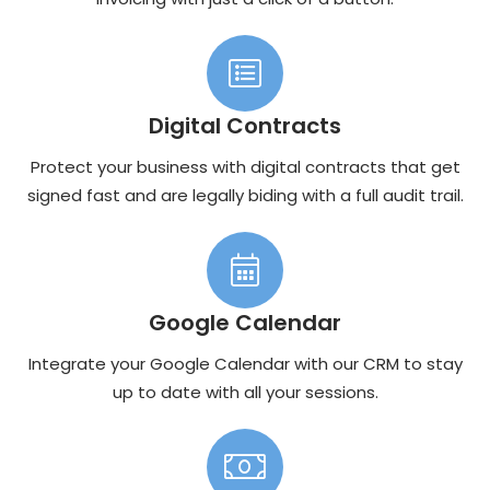
Digital Contracts
Protect your business with digital contracts that get
signed fast and are legally biding with a full audit trail.
Google Calendar
Integrate your Google Calendar with our CRM to stay
up to date with all your sessions.