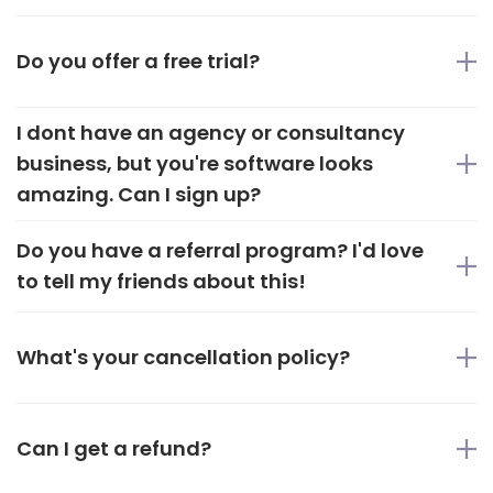
Do you offer a free trial?
I dont have an agency or consultancy
business, but you're software looks
amazing. Can I sign up?
Do you have a referral program? I'd love
to tell my friends about this!
What's your cancellation policy?
Can I get a refund?