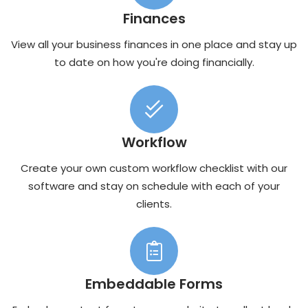
Finances
View all your business finances in one place and stay up
to date on how you're doing financially.
Workflow
Create your own custom workflow checklist with our
software and stay on schedule with each of your
clients.
Embeddable Forms