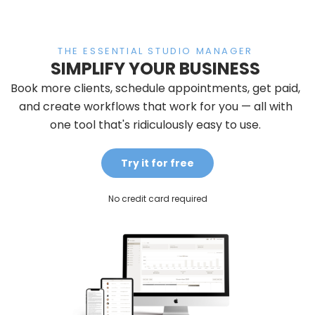
THE ESSENTIAL STUDIO MANAGER
SIMPLIFY YOUR BUSINESS
Book more clients, schedule appointments, get paid,
and create workflows that work for you — all with
one tool that's ridiculously easy to use.
Try it for free
No credit card required