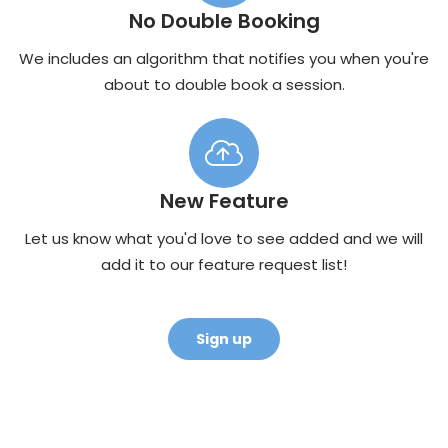
No Double Booking
We includes an algorithm that notifies you when you're
about to double book a session.
New Feature
Let us know what you'd love to see added and we will
add it to our feature request list!
Sign up