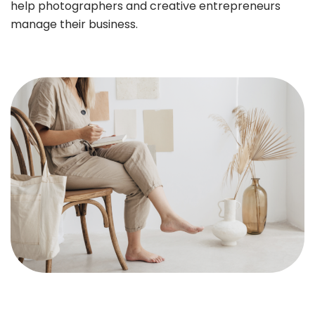
help photographers and creative entrepreneurs
manage their business.