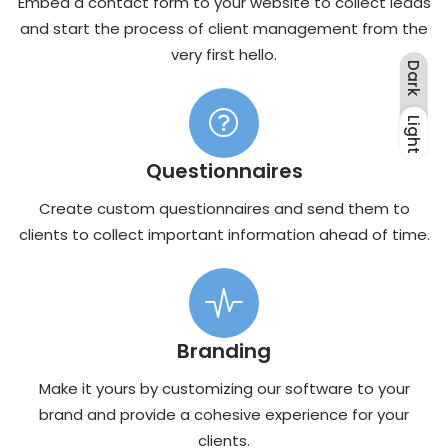
Embed a contact form to your website to collect leads
and start the process of client management from the
very first hello.
Dark
Light
Dark
Light
Questionnaires
Create custom questionnaires and send them to
clients to collect important information ahead of time.
Branding
Make it yours by customizing our software to your
brand and provide a cohesive experience for your
clients.