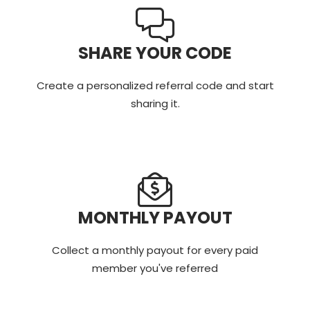
SHARE YOUR CODE
Create a personalized referral code and start
sharing it.
MONTHLY PAYOUT
Collect a monthly payout for every paid
member you've referred