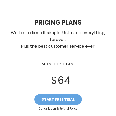
PRICING PLANS
We like to keep it simple. Unlimited everything,
forever.
Plus the best customer service ever.
MONTHLY PLAN
$64
START FREE TRIAL
Cancellation & Refund Policy