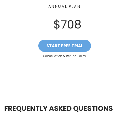
ANNUAL PLAN
$708
START FREE TRIAL
Cancellation & Refund Policy
FREQUENTLY ASKED QUESTIONS