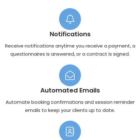
Notifications
Receive notifications anytime you receive a payment, a
questionnaires is answered, or a contract is signed.
Automated Emails
Automate booking confirmations and session reminder
emails to keep your clients up to date.