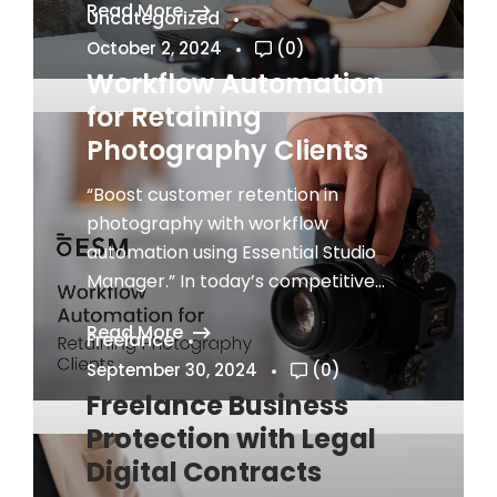
Read More
Uncategorized
October 2, 2024
(0)
Workflow Automation
for Retaining
Photography Clients
“Boost customer retention in
photography with workflow
automation using Essential Studio
Manager.” In today’s competitive...
Read More
Freelance
September 30, 2024
(0)
Freelance Business
Protection with Legal
Digital Contracts