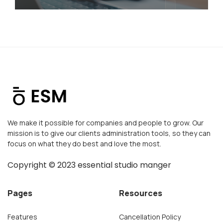
We make it possible for companies and people to grow. Our
mission is to give our clients administration tools, so they can
focus on what they do best and love the most.
Copyright ©
2023
essential studio manger
Pages
Resources
Features
Cancellation Policy