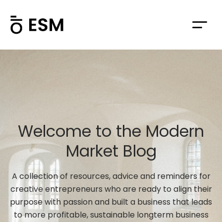
Welcome to the Modern
Market Blog
A collection of resources, advice and reminders for
creative entrepreneurs who are ready to align their
purpose with passion and built a business that leads
to more profitable, sustainable longterm business