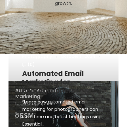
growth.
Photography
October 11, 2024
(0)
Automated Email
Marketing for
Photographers
“Learn how automated email
marketing for photographers can
save time and boost bookings using
Essential...