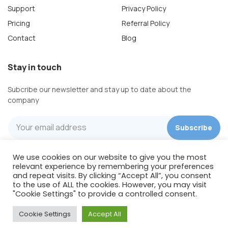
Support
Privacy Policy
Pricing
Referral Policy
Contact
Blog
Stay in touch
Subcribe our newsletter and stay up to date about the
company
We use cookies on our website to give you the most
Wishpond Technologies
relevant experience by remembering your preferences
422 Richards St, Suite 170
and repeat visits. By clicking “Accept All”, you consent
to the use of ALL the cookies. However, you may visit
Vancouver, BC, V6B 2Z4
"Cookie Settings" to provide a controlled consent.
Canada
Cookie Settings
Accept All