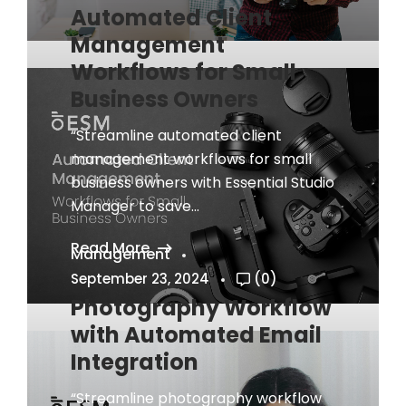
Automated Client
Management
Workflows for Small
Business Owners
“Streamline automated client
management workflows for small
business owners with Essential Studio
Manager to save...
Read More
Management
September 23, 2024
(0)
Photography Workflow
with Automated Email
Integration
“Streamline photography workflow