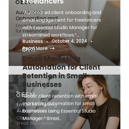
Freelancers
“Automated client onboarding and
email engagement for freelancers
with Essential Studio Manager for
streamlined workflows.”...
Business
October 4, 2024
Read More
(0)
Email Marketing
Automation for Client
Retention in Small
Businesses
“Boost client retention with email
marketing automation for small
businesses using Essential Studio
Manager.” Small...