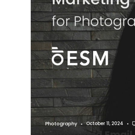
Photography
October 11, 2024
Automated Email 