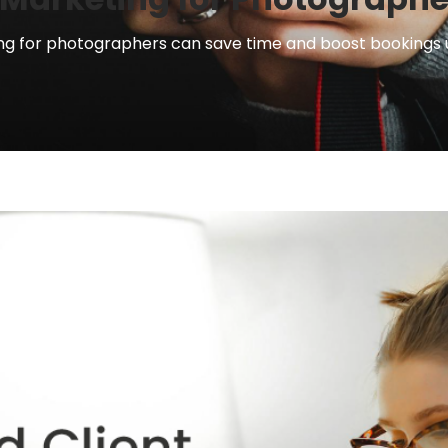
 for photographers can save time and boost bookings usi