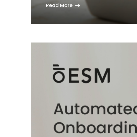
Read More