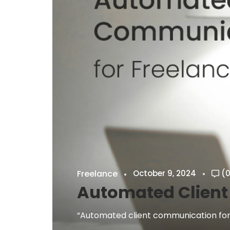
Freelance
October 9, 2024
(0
Automated Client
“Automated client communication for f