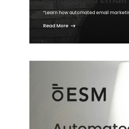
“Learn how automated email marketing
Read More