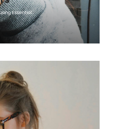
ng Essential...