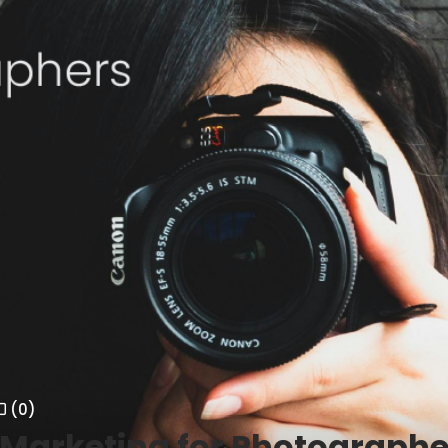
(0)
Marketing for Photographe