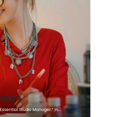
ncers
sential Studio Manager.” In...