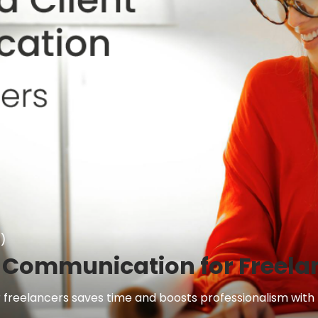
)
 Communication for Freela
reelancers saves time and boosts professionalism with Es