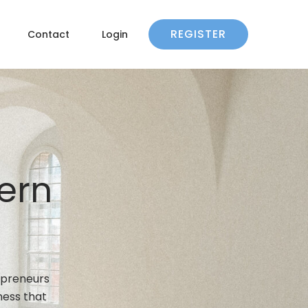
REGISTER
Contact
Login
ern
epreneurs
ness that