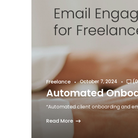
Freelance
October 7, 2024
(0
Automated Onboar
“Automated client onboarding and ema
Read More