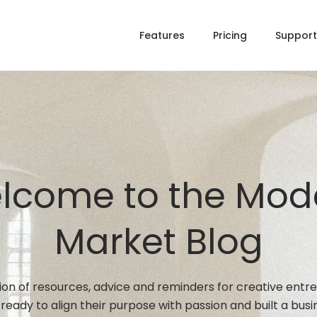
Features
Pricing
Support
lcome to the Mod
Market Blog
tion of resources, advice and reminders for creative entr
ready to align their purpose with passion and built a busi