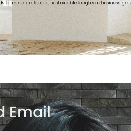
ds to more profitable, sustainable longterm business gro