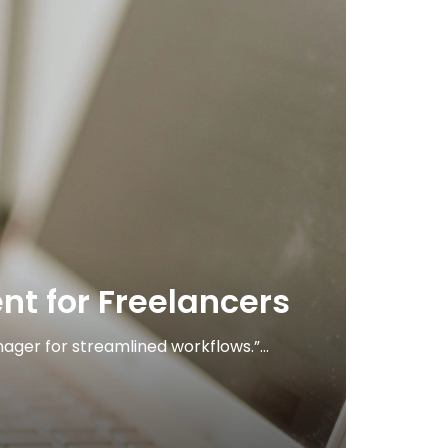
 for Freelancers
ger for streamlined workflows.”...