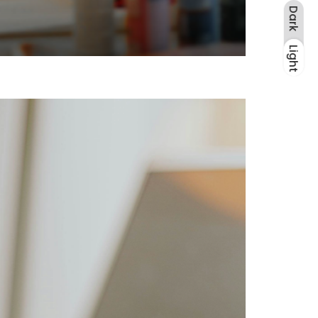
Dark
Light
Dark
Light