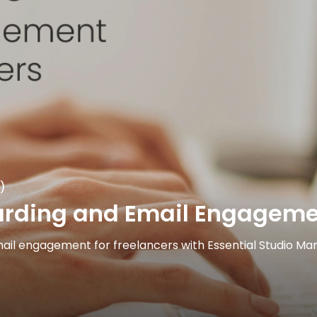
)
ding and Email Engagement
il engagement for freelancers with Essential Studio Mana