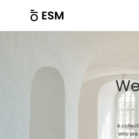
We
A collec
who are 