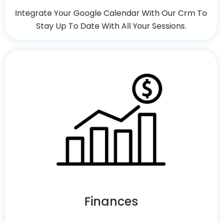
Integrate Your Google Calendar With Our Crm To
Stay Up To Date With All Your Sessions.
Finances