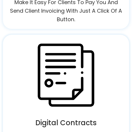
Make It Easy For Clients To Pay You And
Send Client Invoicing With Just A Click Of A
Button.
Digital Contracts