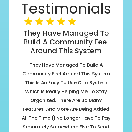
Testimonials
They Have Managed To
Build A Community Feel
Around This System
They Have Managed To Build A
Community Feel Around This System
This Is An Easy To Use Crm System
Which Is Really Helping Me To Stay
Organized. There Are So Many
Features, And More Are Being Added
All The Time (I No Longer Have To Pay
Separately Somewhere Else To Send