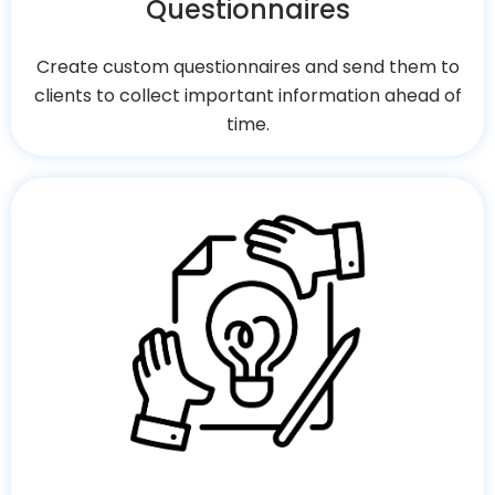
Questionnaires
Create custom questionnaires and send them to
clients to collect important information ahead of
time.