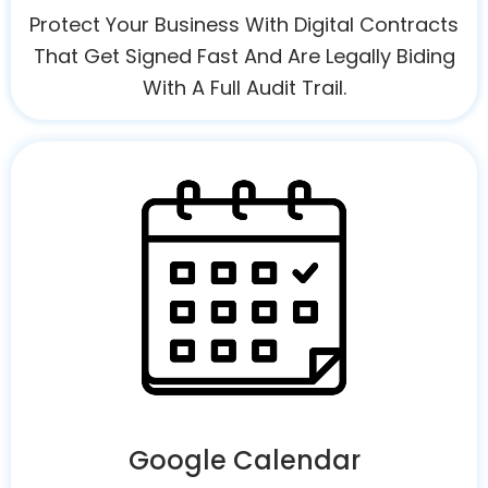
Protect Your Business With Digital Contracts
That Get Signed Fast And Are Legally Biding
With A Full Audit Trail.
Google Calendar