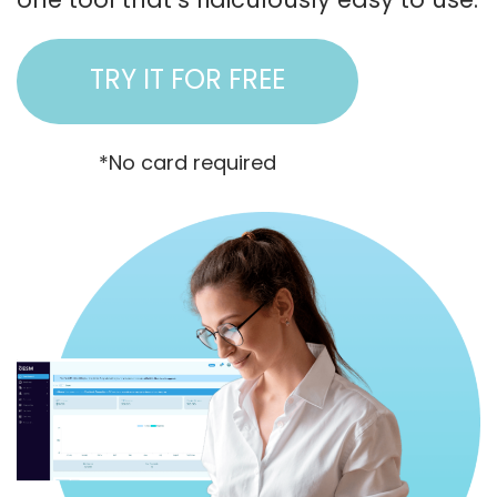
TRY IT FOR FREE
*No card required