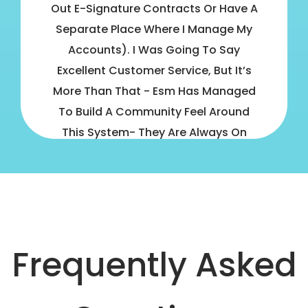
Out E-Signature Contracts Or Have A
Separate Place Where I Manage My
Accounts). I Was Going To Say
Excellent Customer Service, But It’s
More Than That - Esm Has Managed
To Build A Community Feel Around
This System- They Are Always On
Hand To Help And There There Are
Thousands Of Other Studio Managers
In The Esm Community, Ready To
Share Their Best Practices. - Lindy
Rogers
Frequently Asked