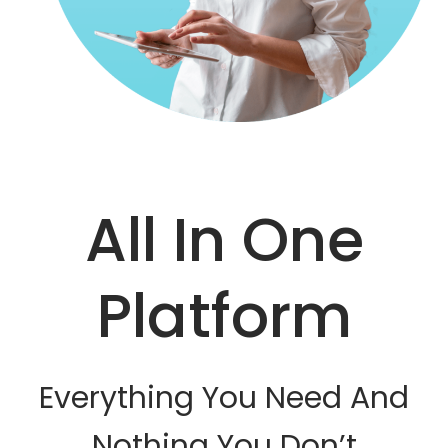
All In One
Platform
Everything You Need And
Nothing You Don’t