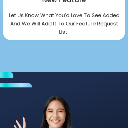
Let Us Know What You’d Love To See Added
And We Will Add It To Our Feature Request
List!