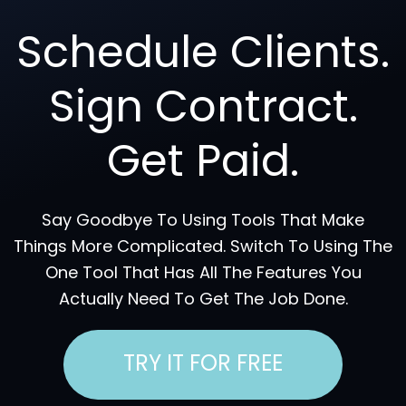
Schedule Clients.
Sign Contract.
Get Paid.
Say Goodbye To Using Tools That Make
Things More Complicated. Switch To Using The
One Tool That Has All The Features You
Actually Need To Get The Job Done.
TRY IT FOR FREE