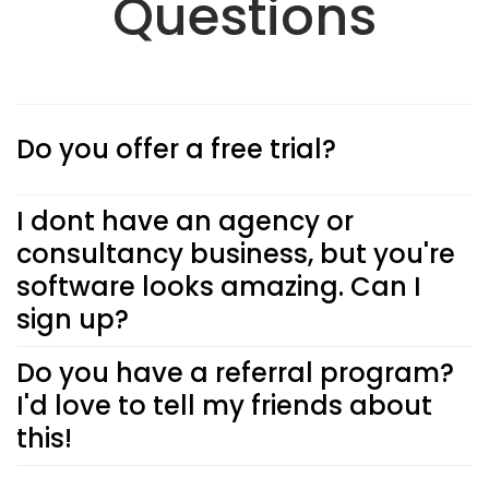
Questions
Do you offer a free trial?
I dont have an agency or
consultancy business, but you're
software looks amazing. Can I
sign up?
Do you have a referral program?
I'd love to tell my friends about
this!