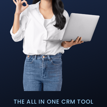
THE ALL IN ONE CRM TOOL