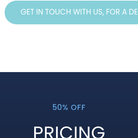
GET IN TOUCH WITH US, FOR A D
50% OFF
PRICING