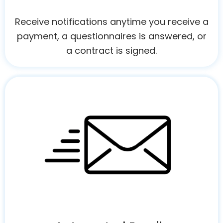
Receive notifications anytime you receive a
payment, a questionnaires is answered, or
a contract is signed.