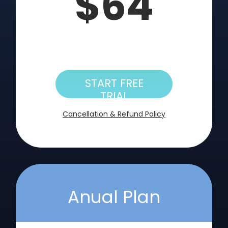
$64
START FREE
TRIAL
Cancellation & Refund Policy
Anual Plan