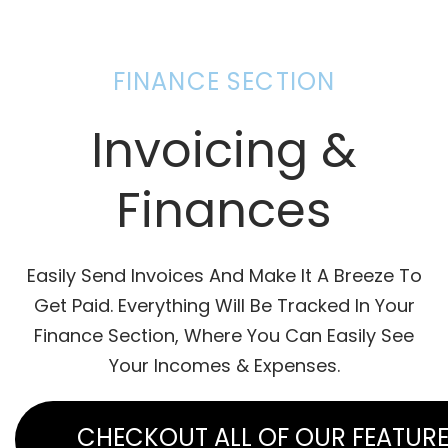
FINANCE SECTION
Invoicing &
Finances
Easily Send Invoices And Make It A Breeze To
Get Paid. Everything Will Be Tracked In Your
Finance Section, Where You Can Easily See
Your Incomes & Expenses.
CHECKOUT ALL OF OUR FEATUR