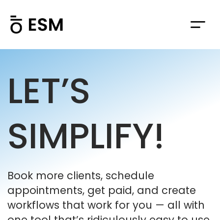
LET’S
SIMPLIFY!
Book more clients, schedule
appointments, get paid, and create
workflows that work for you — all with
one tool that’s ridiculously easy to use.