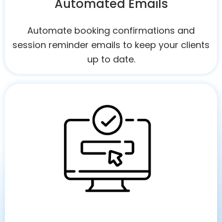
Automated Emails
Automate booking confirmations and
session reminder emails to keep your clients
up to date.