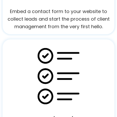
Embed a contact form to your website to
collect leads and start the process of client
management from the very first hello.