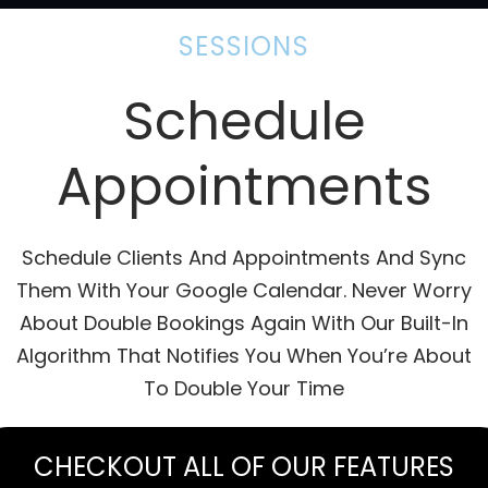
SESSIONS
Schedule
Appointments
Schedule Clients And Appointments And Sync
Them With Your Google Calendar. Never Worry
About Double Bookings Again With Our Built-In
Algorithm That Notifies You When You’re About
To Double Your Time
CHECKOUT ALL OF OUR FEATURES