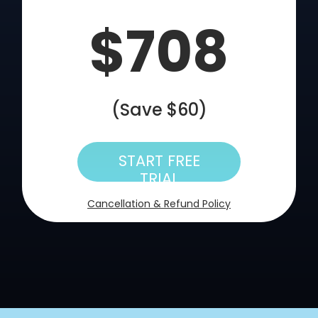
$708
(Save $60)
START FREE
TRIAL
Cancellation & Refund Policy