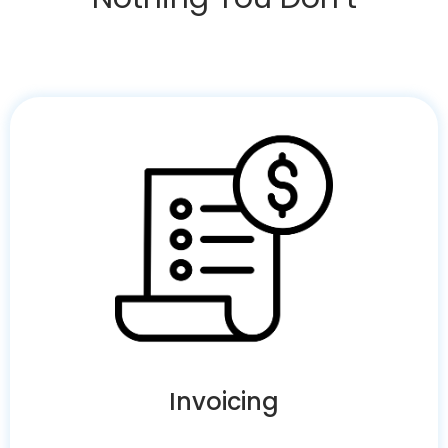
Invoicing