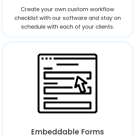
Create your own custom workflow
checklist with our software and stay on
schedule with each of your clients.
Embeddable Forms