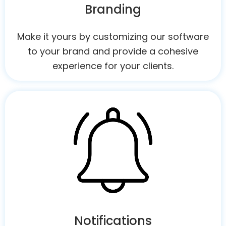
Branding
Make it yours by customizing our software
to your brand and provide a cohesive
experience for your clients.
Notifications