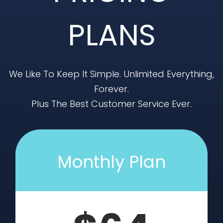
PLANS
We Like To Keep It Simple. Unlimited Everything,
Forever.
Plus The Best Customer Service Ever.
Monthly Plan