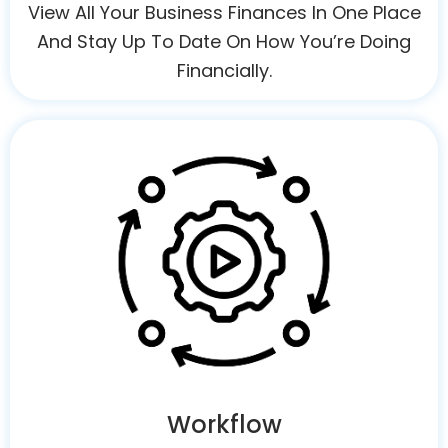
View All Your Business Finances In One Place
And Stay Up To Date On How You’re Doing
Financially.
Workflow