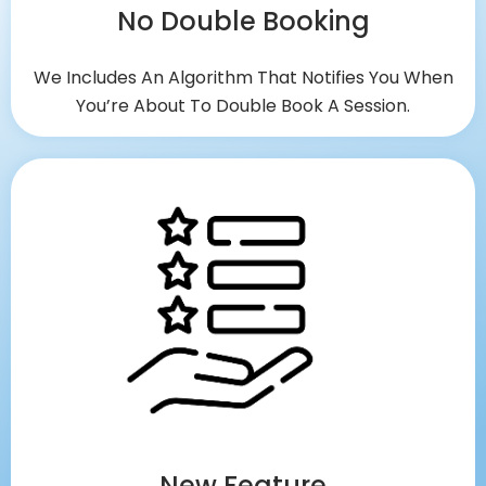
No Double Booking
We Includes An Algorithm That Notifies You When
You’re About To Double Book A Session.
New Feature