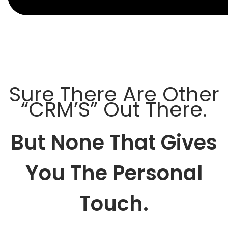
Sure There Are Other
“CRM’S” Out There.
But None That Gives
You The Personal
Touch.